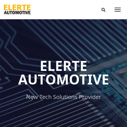
Skip
to
Togg
Search
content
Modal
Toggle
ELERTE
AUTOMOTIVE
New Tech Solutions Provider