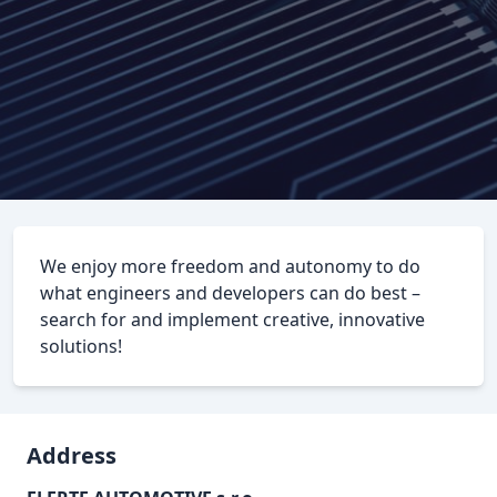
We enjoy more freedom and autonomy to do
what engineers and developers can do best –
search for and implement creative, innovative
solutions!
Address